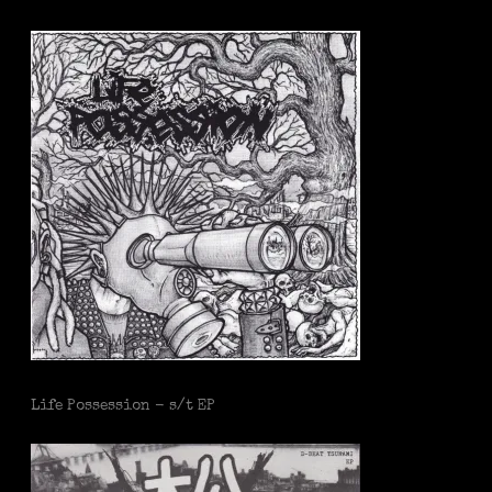
Life Possession - s/t EP