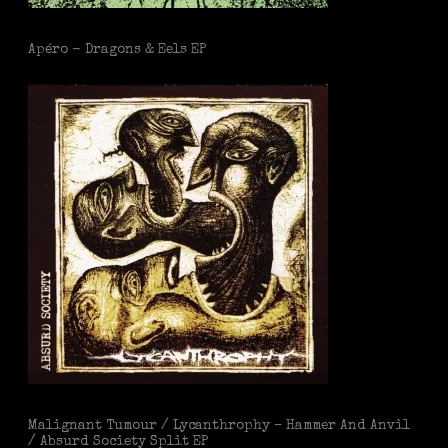
Apéro - Dragons & Eels EP
Malignant Tumour / Lycanthrophy – Hammer And Anvil
/ Absurd Society Split EP