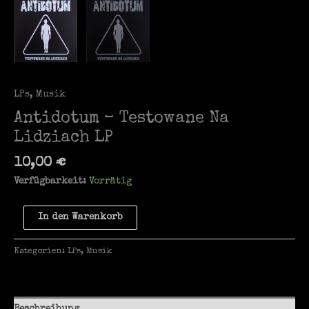
LPs
,
Musik
Antidotum – Testowane Na
Lidziach LP
10,00
€
Verfügbarkeit:
Vorrätig
Antidotum
In den Warenkorb
-
Testowane
Kategorien:
LPs
,
Musik
Na
Lidziach
LP
Menge