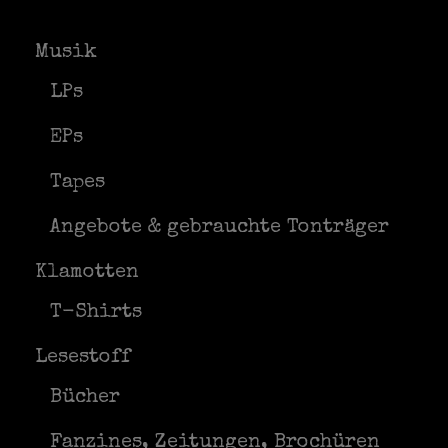
Musik
LPs
EPs
Tapes
Angebote & gebrauchte Tonträger
Klamotten
T-Shirts
Lesestoff
Bücher
Fanzines, Zeitungen, Brochüren