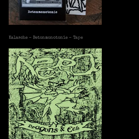
Kalasche - Betonmonotonie - Tape