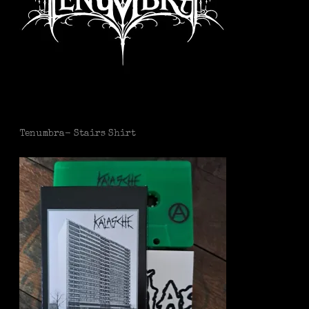
Tenumbra- Stairs Shirt