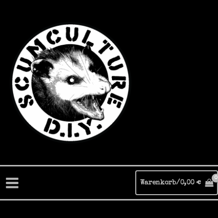
Zum
Inhalt
springen
Warenkorb/
0,00
€