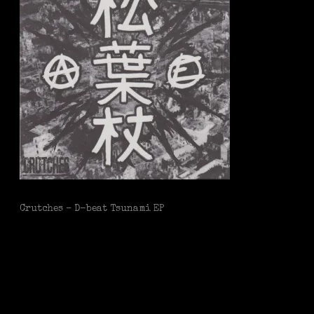
Crutches – D-beat Tsunami EP