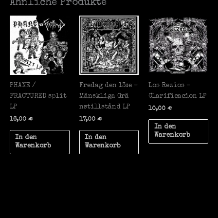
Ähnliche Produkte
PHANE /
Fredag den 13:e –
Los Rezios –
FRACTURED split
M​ä​nskliga Gr​ä​
Clarificacion LP
LP
nstillst​å​nd LP
10,00
€
16,00
€
17,00
€
In den
Warenkorb
In den
In den
Warenkorb
Warenkorb