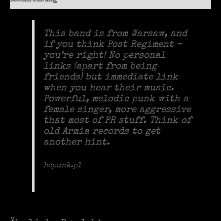
Beschreibung
This band is from Warsaw, and
if you think Post Regiment –
you’re right! No personal
links (apart from being
friends) but immediate link
when you hear their music.
Powerful, melodic punk with a
female singer, more aggressive
that most of PR stuff. Think of
old Armia records to get
another hint.
hcpunk.pl