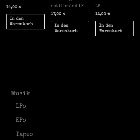
nstillst​å​nd LP
LP
14,00
€
17,00
€
12,00
€
In den
Warenkorb
In den
In den
Warenkorb
Warenkorb
Musik
LPs
EPs
Tapes