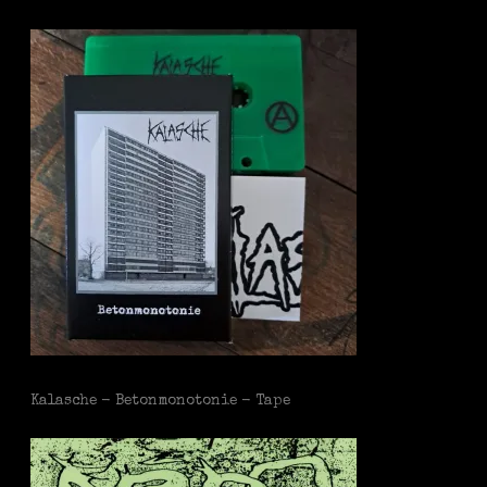
Kalasche - Betonmonotonie - Tape