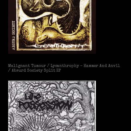
Malignant Tumour / Lycanthrophy – Hammer And Anvil
/ Absurd Society Split EP