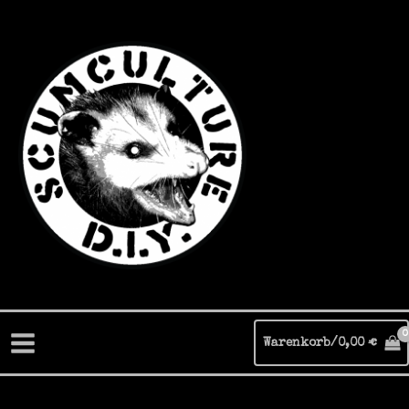
Zum
Inhalt
springen
Warenkorb/
0,00
€