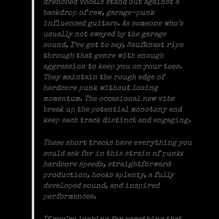
drenched vocals stand out against a
backdrop of raw, garage-punk
influenced guitars. As someone who’s
usually not swayed by the garage
sound, I’ve got to say, Saufknast rips
through that genre with enough
aggression to keep you on your toes.
They maintain the rough edge of
hardcore punk without losing
momentum. The occasional new vibe
break up the potential monotony and
keep each track distinct and engaging.
These short tracks have everything you
could ask for in this strain of punk:
hardcore speeds, straightforward
production, hooks aplenty, a fully
developed sound, and inspired
performances.