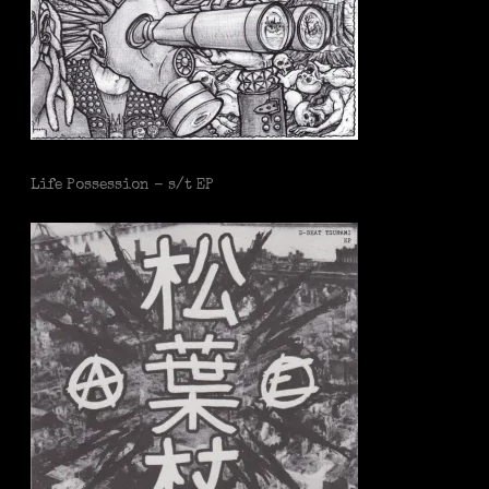
Life Possession - s/t EP