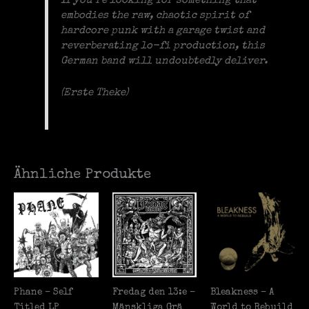
If you’re looking for something that
embodies the raw, chaotic spirit of
hardcore punk with a garage twist and
reverberating lo-fi production, this
German band will undoubtedly deliver.
(Erste Theke)
Ähnliche Produkte
Phane – Self
Fredag den 13:e –
Bleakness – A
Titled LP
M​ä​nskliga Gr​ä​
World to Rebuild