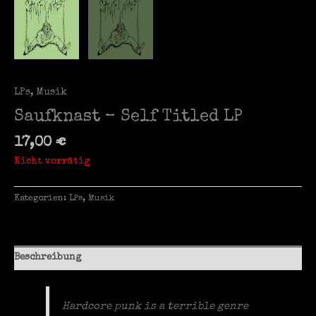
LPs
,
Musik
Saufknast – Self Titled LP
17,00
€
Nicht vorrätig
Kategorien:
LPs
,
Musik
Beschreibung
Hardcore punk is a terrible genre