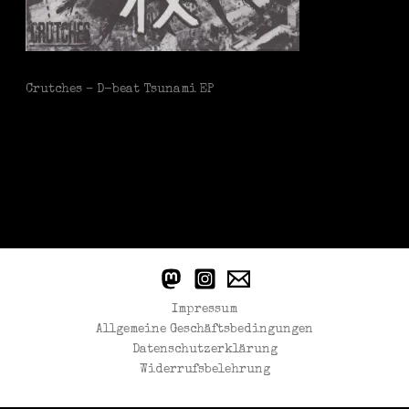
Crutches – D-beat Tsunami EP
Impressum
Allgemeine Geschäftsbedingungen
Datenschutzerklärung
Widerrufsbelehrung