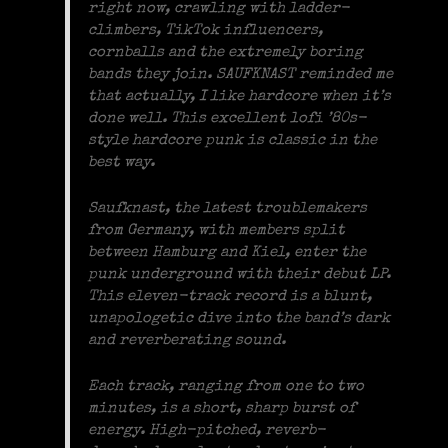
right now, crawling with ladder-
climbers, TikTok influencers,
cornballs and the extremely boring
bands they join. SAUFKNAST reminded me
that actually, I like hardcore when it’s
done well. This excellent lofi ’80s-
style hardcore punk is classic in the
best way.
Saufknast, the latest troublemakers
from Germany, with members split
between Hamburg and Kiel, enter the
punk underground with their debut LP.
This eleven-track record is a blunt,
unapologetic dive into the band’s dark
and reverberating sound.
Each track, ranging from one to two
minutes, is a short, sharp burst of
energy. High-pitched, reverb-