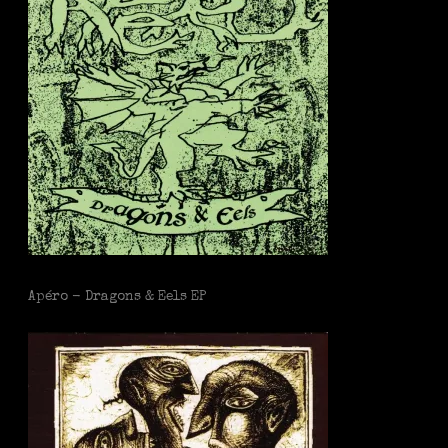
Apéro - Dragons & Eels EP